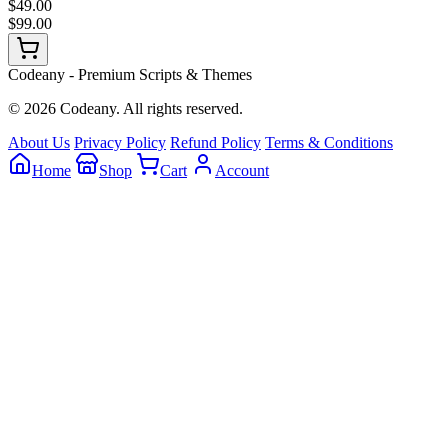
$49.00
$99.00
Codeany - Premium Scripts & Themes
© 2026 Codeany. All rights reserved.
About Us
Privacy Policy
Refund Policy
Terms & Conditions
Home
Shop
Cart
Account