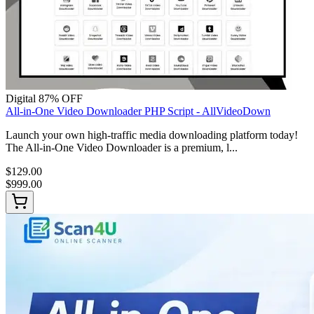
Digital
87% OFF
All-in-One Video Downloader PHP Script - AllVideoDown
Launch your own high-traffic media downloading platform today!
The All-in-One Video Downloader is a premium, l...
$129.00
$999.00