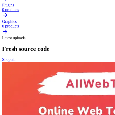
Plugins
0 products
Graphics
0 products
Latest uploads
Fresh source code
Shop all