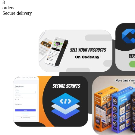
8
orders
Secure delivery