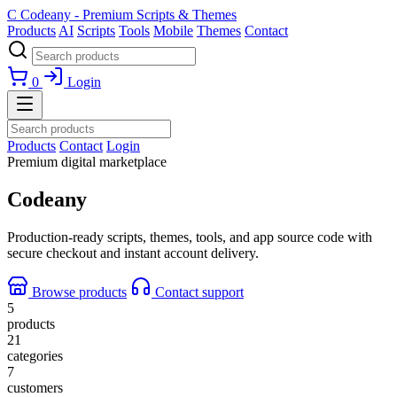
C
Codeany - Premium Scripts & Themes
Products
AI
Scripts
Tools
Mobile
Themes
Contact
0
Login
Products
Contact
Login
Premium digital marketplace
Codeany
Production-ready scripts, themes, tools, and app source code with
secure checkout and instant account delivery.
Browse products
Contact support
5
products
21
categories
7
customers