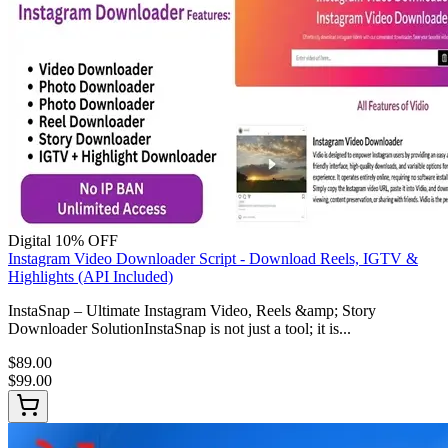
Digital
10% OFF
Instagram Video Downloader Script - Download Reels, IGTV &
Highlights (API Included)
InstaSnap – Ultimate Instagram Video, Reels &amp; Story
Downloader SolutionInstaSnap is not just a tool; it is...
$89.00
$99.00