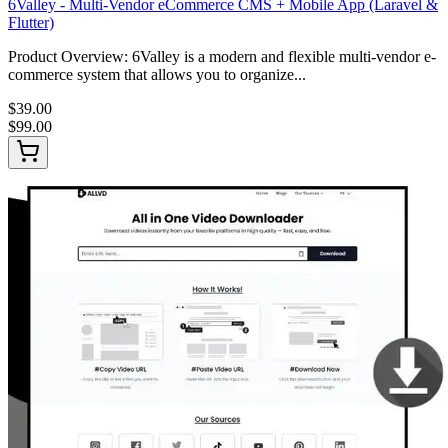
6Valley - Multi-Vendor eCommerce CMS + Mobile App (Laravel &
Flutter)
Product Overview: 6Valley is a modern and flexible multi-vendor e-
commerce system that allows you to organize...
$39.00
$99.00