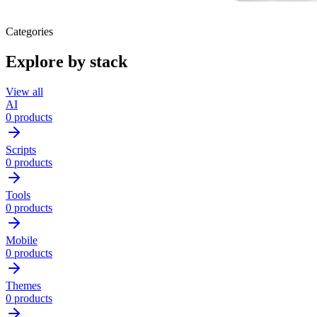
Categories
Explore by stack
View all
AI
0 products
Scripts
0 products
Tools
0 products
Mobile
0 products
Themes
0 products