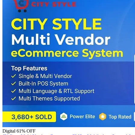
Digital
61% OFF