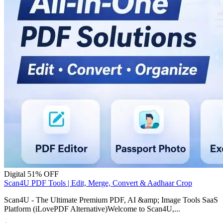
Digital
51% OFF
Scan4U PDF Tools | Edit, Merge, Convert & Aadhaar Crop
Scan4U - The Ultimate Premium PDF, AI &amp; Image Tools SaaS
Platform (iLovePDF Alternative)Welcome to Scan4U,...