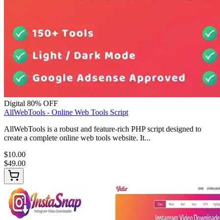
Digital
80% OFF
AllWebTools - Online Web Tools Script
AllWebTools is a robust and feature-rich PHP script designed to
create a complete online web tools website. It...
$10.00
$49.00