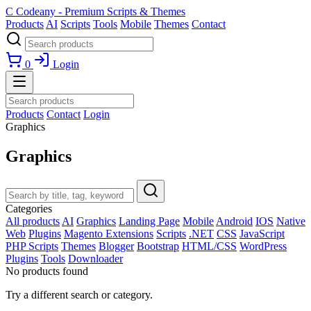
C
Codeany - Premium Scripts & Themes
Products
AI
Scripts
Tools
Mobile
Themes
Contact
0
Login
Products
Contact
Login
Graphics
Graphics
Categories
All products
AI
Graphics
Landing Page
Mobile
Android
IOS
Native
Web
Plugins
Magento Extensions
Scripts
.NET
CSS
JavaScript
PHP Scripts
Themes
Blogger
Bootstrap
HTML/CSS
WordPress
Plugins
Tools
Downloader
No products found
Try a different search or category.