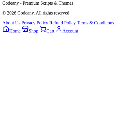
Codeany - Premium Scripts & Themes
© 2026 Codeany. All rights reserved.
About Us
Privacy Policy
Refund Policy
Terms & Conditions
Home
Shop
Cart
Account