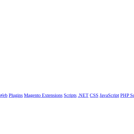
 Web
Plugins
Magento Extensions
Scripts
.NET
CSS
JavaScript
PHP Sc