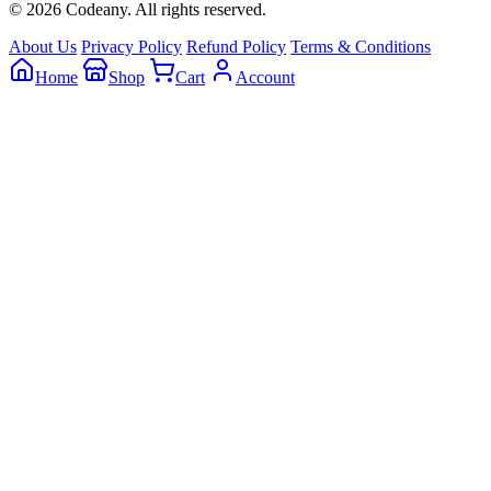
© 2026 Codeany. All rights reserved.
About Us
Privacy Policy
Refund Policy
Terms & Conditions
Home
Shop
Cart
Account