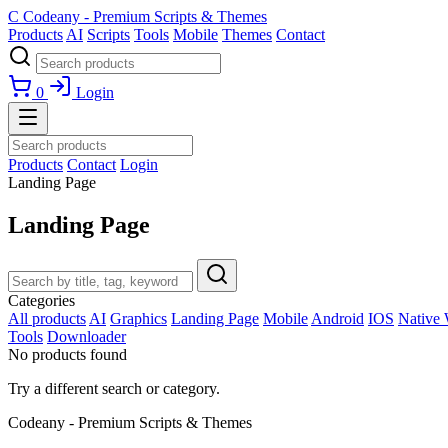
C
Codeany - Premium Scripts & Themes
Products
AI
Scripts
Tools
Mobile
Themes
Contact
0
Login
Products
Contact
Login
Landing Page
Landing Page
Categories
All products
AI
Graphics
Landing Page
Mobile
Android
IOS
Native
Tools
Downloader
No products found
Try a different search or category.
Codeany - Premium Scripts & Themes