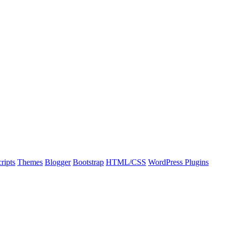
ripts
Themes
Blogger
Bootstrap
HTML/CSS
WordPress Plugins